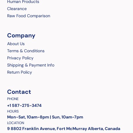
Human Products
Clearance
Raw Food Comparison
Company
About Us
Terms & Conditions
Privacy Policy
Shipping & Payment Info
Return Policy
Contact
PHONE
+1 587-275-3474
HOURS
Mon-Sat, 10am-8pm | Sun, 10am-7pm
LOCATION
9 8802 Franklin Avenue, Fort McMurray Alberta, Canada