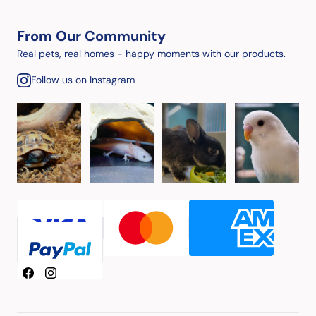
From Our Community
Real pets, real homes - happy moments with our products.
Follow us on Instagram