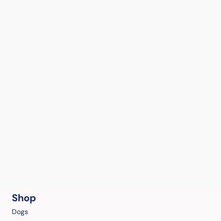
Shop
Dogs