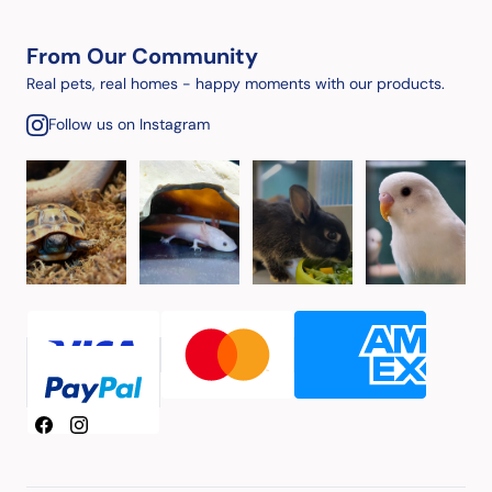
From Our Community
Real pets, real homes - happy moments with our products.
Follow us on Instagram