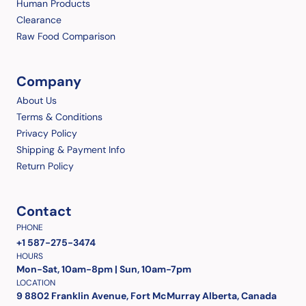
Human Products
Clearance
Raw Food Comparison
Company
About Us
Terms & Conditions
Privacy Policy
Shipping & Payment Info
Return Policy
Contact
PHONE
+1 587-275-3474
HOURS
Mon-Sat, 10am-8pm | Sun, 10am-7pm
LOCATION
9 8802 Franklin Avenue, Fort McMurray Alberta, Canada