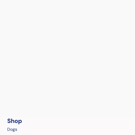
Shop
Dogs