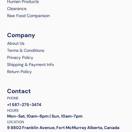
Human Products
Clearance
Raw Food Comparison
Company
About Us
Terms & Conditions
Privacy Policy
Shipping & Payment Info
Return Policy
Contact
PHONE
+1 587-275-3474
HOURS
Mon-Sat, 10am-8pm | Sun, 10am-7pm
LOCATION
9 8802 Franklin Avenue, Fort McMurray Alberta, Canada