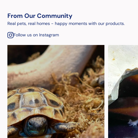
From Our Community
Real pets, real homes - happy moments with our products.
Follow us on Instagram