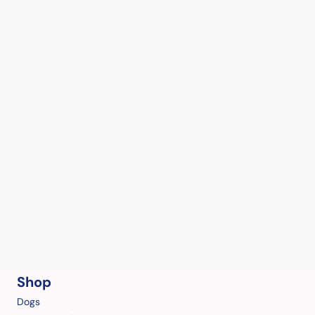
Shop
Dogs