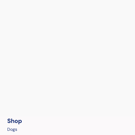
Shop
Dogs