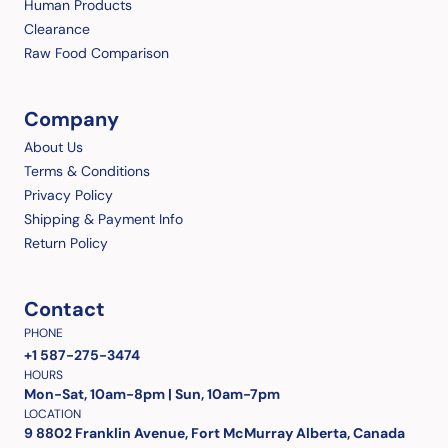
Human Products
Clearance
Raw Food Comparison
Company
About Us
Terms & Conditions
Privacy Policy
Shipping & Payment Info
Return Policy
Contact
PHONE
+1 587-275-3474
HOURS
Mon-Sat, 10am-8pm | Sun, 10am-7pm
LOCATION
9 8802 Franklin Avenue, Fort McMurray Alberta, Canada