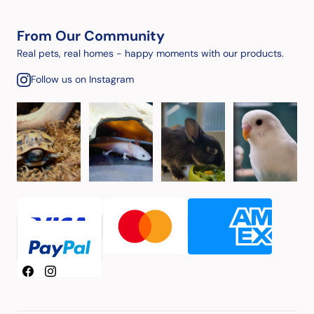
From Our Community
Real pets, real homes - happy moments with our products.
Follow us on Instagram