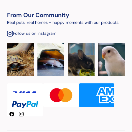
From Our Community
Real pets, real homes - happy moments with our products.
Follow us on Instagram