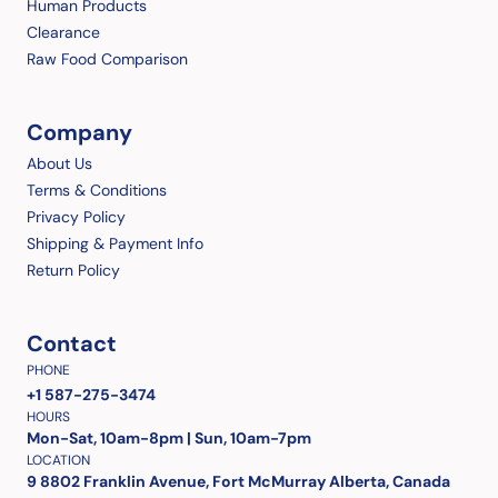
Human Products
Clearance
Raw Food Comparison
Company
About Us
Terms & Conditions
Privacy Policy
Shipping & Payment Info
Return Policy
Contact
PHONE
+1 587-275-3474
HOURS
Mon-Sat, 10am-8pm | Sun, 10am-7pm
LOCATION
9 8802 Franklin Avenue, Fort McMurray Alberta, Canada