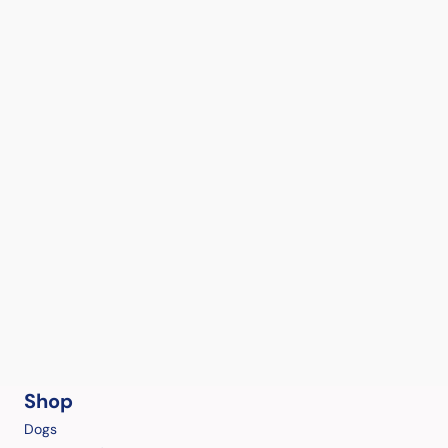
Shop
Dogs