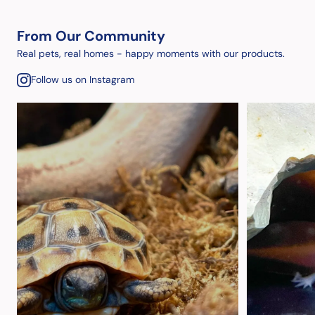
From Our Community
Real pets, real homes - happy moments with our products.
Follow us on Instagram