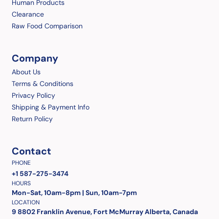
Human Products
Clearance
Raw Food Comparison
Company
About Us
Terms & Conditions
Privacy Policy
Shipping & Payment Info
Return Policy
Contact
PHONE
+1 587-275-3474
HOURS
Mon-Sat, 10am-8pm | Sun, 10am-7pm
LOCATION
9 8802 Franklin Avenue, Fort McMurray Alberta, Canada