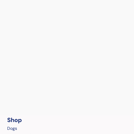
Shop
Dogs