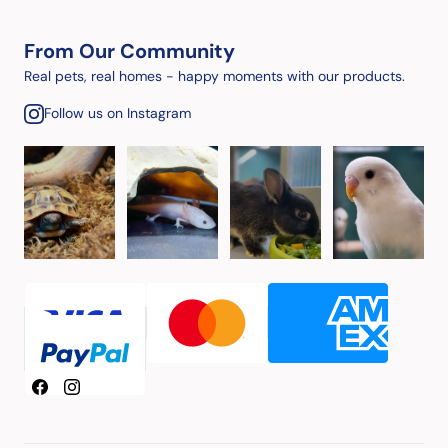
From Our Community
Real pets, real homes - happy moments with our products.
Follow us on Instagram