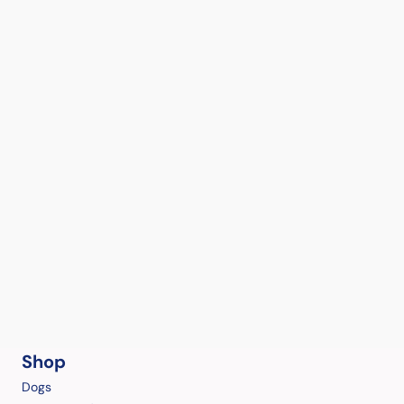
Shop
Dogs