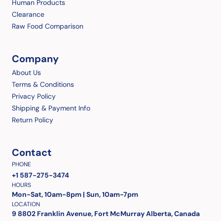
Human Products
Clearance
Raw Food Comparison
Company
About Us
Terms & Conditions
Privacy Policy
Shipping & Payment Info
Return Policy
Contact
PHONE
+1 587-275-3474
HOURS
Mon-Sat, 10am-8pm | Sun, 10am-7pm
LOCATION
9 8802 Franklin Avenue, Fort McMurray Alberta, Canada