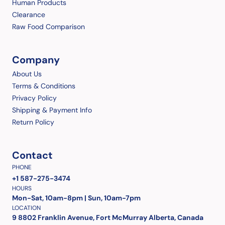
Human Products
Clearance
Raw Food Comparison
Company
About Us
Terms & Conditions
Privacy Policy
Shipping & Payment Info
Return Policy
Contact
PHONE
+1 587-275-3474
HOURS
Mon-Sat, 10am-8pm | Sun, 10am-7pm
LOCATION
9 8802 Franklin Avenue, Fort McMurray Alberta, Canada