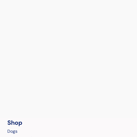
Shop
Dogs