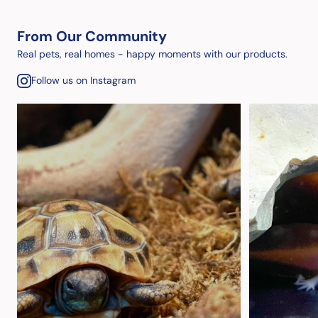
From Our Community
Real pets, real homes - happy moments with our products.
Follow us on Instagram