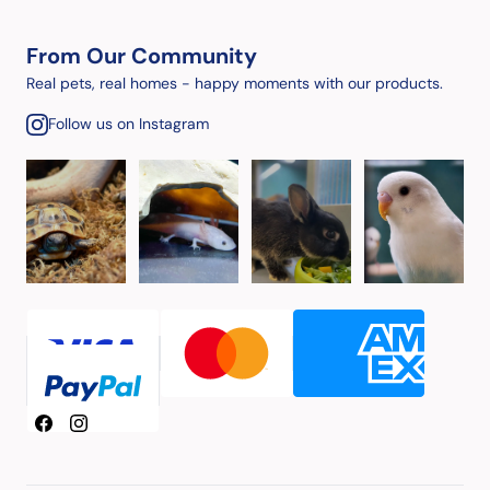
From Our Community
Real pets, real homes - happy moments with our products.
Follow us on Instagram