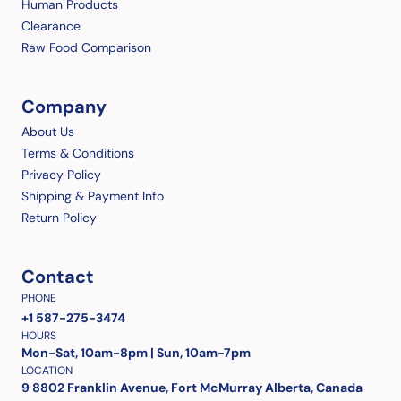
Human Products
Clearance
Raw Food Comparison
Company
About Us
Terms & Conditions
Privacy Policy
Shipping & Payment Info
Return Policy
Contact
PHONE
+1 587-275-3474
HOURS
Mon-Sat, 10am-8pm | Sun, 10am-7pm
LOCATION
9 8802 Franklin Avenue, Fort McMurray Alberta, Canada