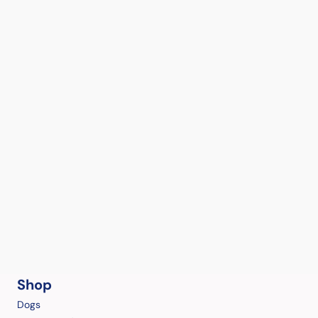
Shop
Dogs