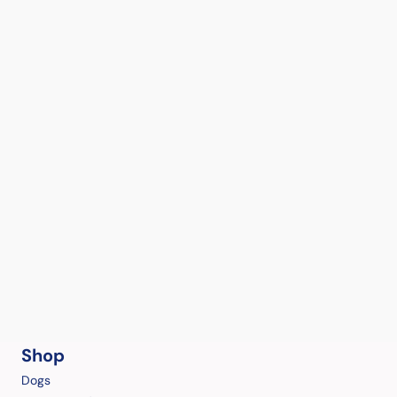
Shop
Dogs