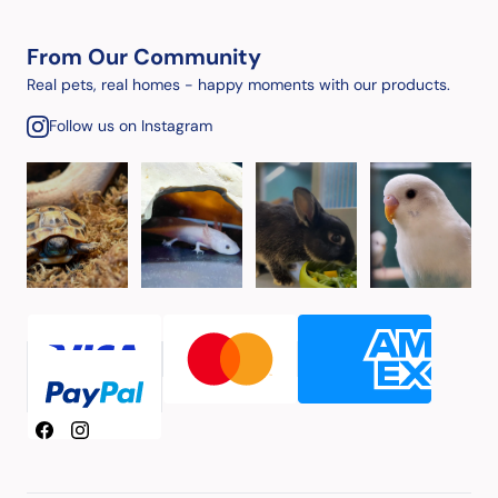
From Our Community
Real pets, real homes - happy moments with our products.
Follow us on Instagram