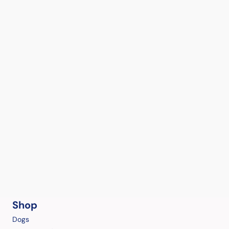
Shop
Dogs