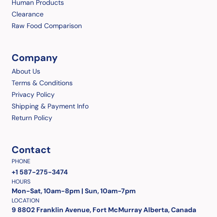
Human Products
Clearance
Raw Food Comparison
Company
About Us
Terms & Conditions
Privacy Policy
Shipping & Payment Info
Return Policy
Contact
PHONE
+1 587-275-3474
HOURS
Mon-Sat, 10am-8pm | Sun, 10am-7pm
LOCATION
9 8802 Franklin Avenue, Fort McMurray Alberta, Canada