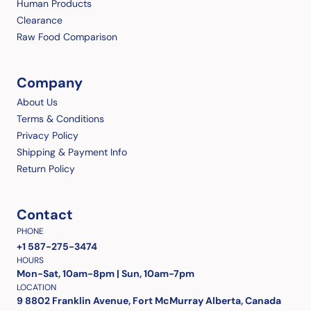
Human Products
Clearance
Raw Food Comparison
Company
About Us
Terms & Conditions
Privacy Policy
Shipping & Payment Info
Return Policy
Contact
PHONE
+1 587-275-3474
HOURS
Mon-Sat, 10am-8pm | Sun, 10am-7pm
LOCATION
9 8802 Franklin Avenue, Fort McMurray Alberta, Canada