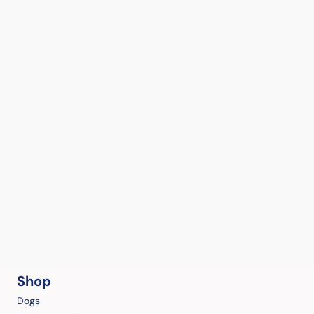
Shop
Dogs