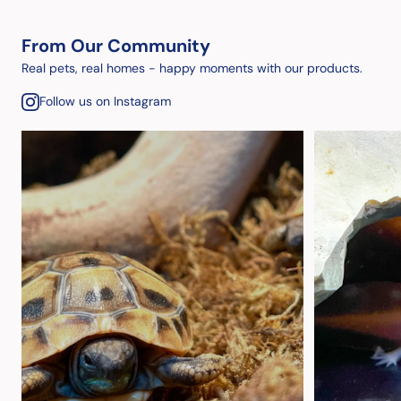
From Our Community
Real pets, real homes - happy moments with our products.
Follow us on Instagram