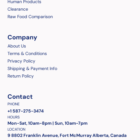
Human Products
Clearance
Raw Food Comparison
Company
About Us
Terms & Conditions
Privacy Policy
Shipping & Payment Info
Return Policy
Contact
PHONE
+1 587-275-3474
HOURS
Mon-Sat, 10am-8pm | Sun, 10am-7pm
LOCATION
9 8802 Franklin Avenue, Fort McMurray Alberta, Canada