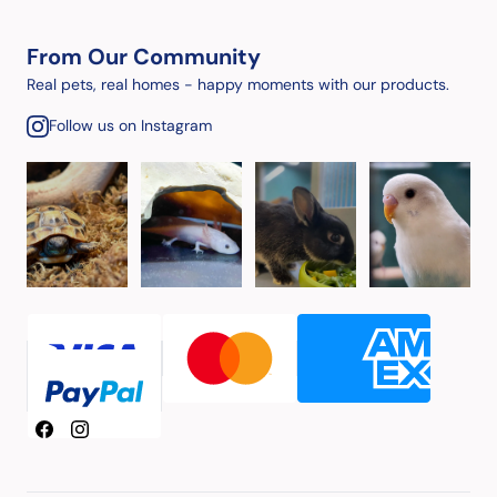
From Our Community
Real pets, real homes - happy moments with our products.
Follow us on Instagram