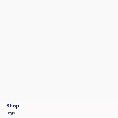
Shop
Dogs