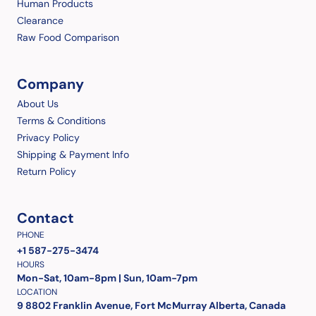
Human Products
Clearance
Raw Food Comparison
Company
About Us
Terms & Conditions
Privacy Policy
Shipping & Payment Info
Return Policy
Contact
PHONE
+1 587-275-3474
HOURS
Mon-Sat, 10am-8pm | Sun, 10am-7pm
LOCATION
9 8802 Franklin Avenue, Fort McMurray Alberta, Canada