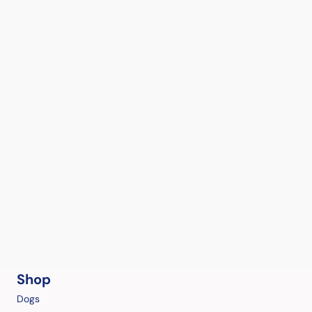
Shop
Dogs