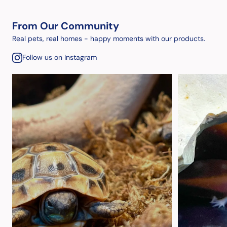
From Our Community
Real pets, real homes - happy moments with our products.
Follow us on Instagram