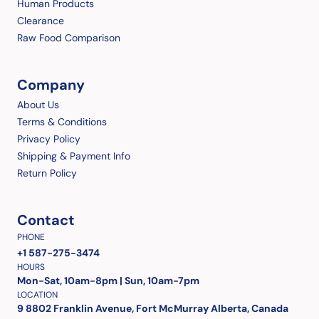
Human Products
Clearance
Raw Food Comparison
Company
About Us
Terms & Conditions
Privacy Policy
Shipping & Payment Info
Return Policy
Contact
PHONE
+1 587-275-3474
HOURS
Mon-Sat, 10am-8pm | Sun, 10am-7pm
LOCATION
9 8802 Franklin Avenue, Fort McMurray Alberta, Canada