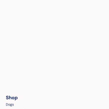
Shop
Dogs