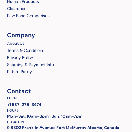
Human Products
Clearance
Raw Food Comparison
Company
About Us
Terms & Conditions
Privacy Policy
Shipping & Payment Info
Return Policy
Contact
PHONE
+1 587-275-3474
HOURS
Mon-Sat, 10am-8pm | Sun, 10am-7pm
LOCATION
9 8802 Franklin Avenue, Fort McMurray Alberta, Canada