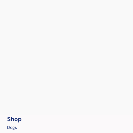
Shop
Dogs