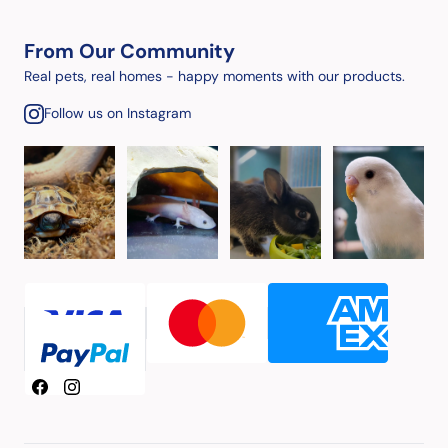
From Our Community
Real pets, real homes - happy moments with our products.
Follow us on Instagram