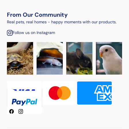
From Our Community
Real pets, real homes - happy moments with our products.
Follow us on Instagram