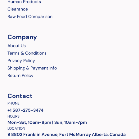
Human Products
Clearance
Raw Food Comparison
Company
About Us
Terms & Conditions
Privacy Policy
Shipping & Payment Info
Return Policy
Contact
PHONE
+1 587-275-3474
HOURS
Mon-Sat, 10am-8pm | Sun, 10am-7pm
LOCATION
9 8802 Franklin Avenue, Fort McMurray Alberta, Canada