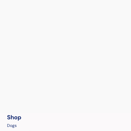
Shop
Dogs