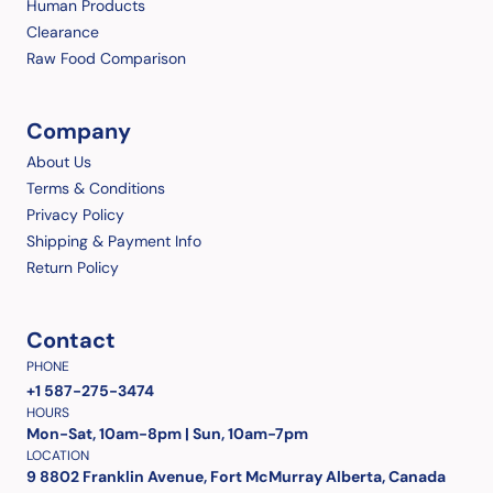
Human Products
Clearance
Raw Food Comparison
Company
About Us
Terms & Conditions
Privacy Policy
Shipping & Payment Info
Return Policy
Contact
PHONE
+1 587-275-3474
HOURS
Mon-Sat, 10am-8pm | Sun, 10am-7pm
LOCATION
9 8802 Franklin Avenue, Fort McMurray Alberta, Canada