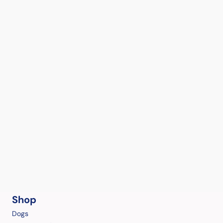
Shop
Dogs