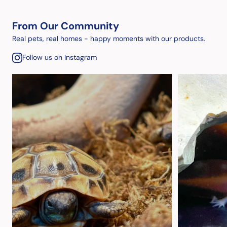
From Our Community
Real pets, real homes - happy moments with our products.
Follow us on Instagram