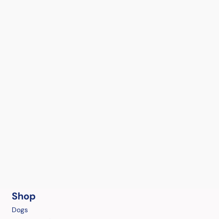
Shop
Dogs