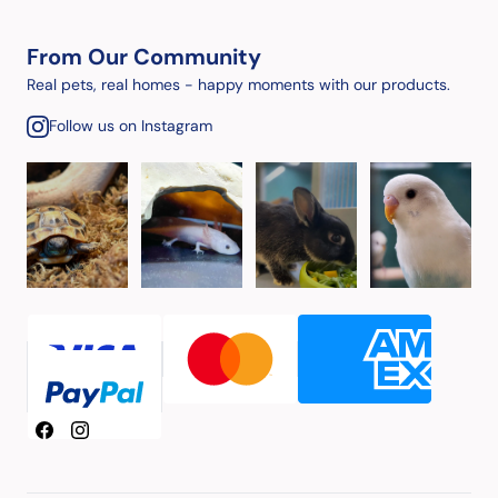
From Our Community
Real pets, real homes - happy moments with our products.
Follow us on Instagram