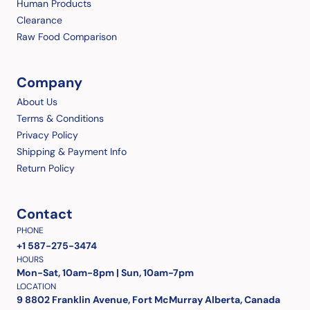
Human Products
Clearance
Raw Food Comparison
Company
About Us
Terms & Conditions
Privacy Policy
Shipping & Payment Info
Return Policy
Contact
PHONE
+1 587-275-3474
HOURS
Mon-Sat, 10am-8pm | Sun, 10am-7pm
LOCATION
9 8802 Franklin Avenue, Fort McMurray Alberta, Canada