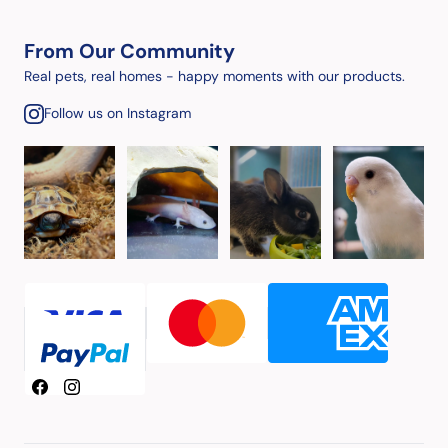
From Our Community
Real pets, real homes - happy moments with our products.
Follow us on Instagram