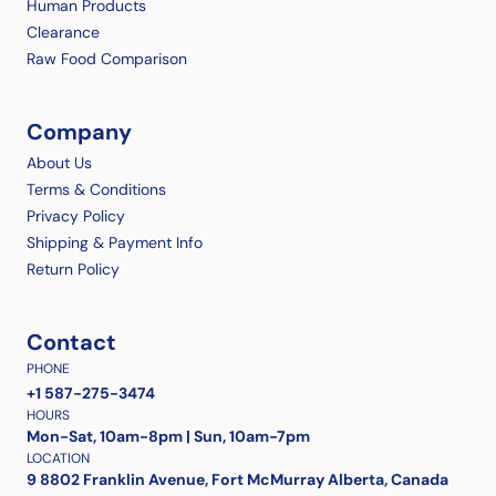
Human Products
Clearance
Raw Food Comparison
Company
About Us
Terms & Conditions
Privacy Policy
Shipping & Payment Info
Return Policy
Contact
PHONE
+1 587-275-3474
HOURS
Mon-Sat, 10am-8pm | Sun, 10am-7pm
LOCATION
9 8802 Franklin Avenue, Fort McMurray Alberta, Canada