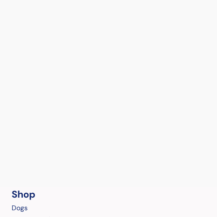
Shop
Dogs