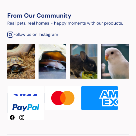
From Our Community
Real pets, real homes - happy moments with our products.
Follow us on Instagram