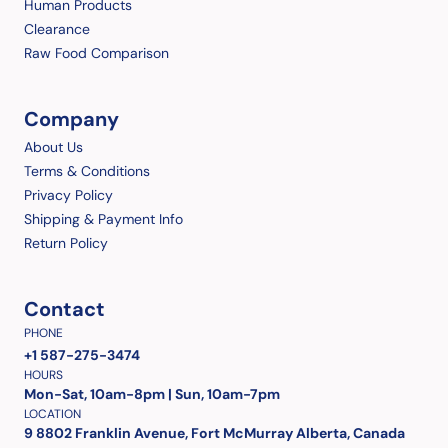
Human Products
Clearance
Raw Food Comparison
Company
About Us
Terms & Conditions
Privacy Policy
Shipping & Payment Info
Return Policy
Contact
PHONE
+1 587-275-3474
HOURS
Mon-Sat, 10am-8pm | Sun, 10am-7pm
LOCATION
9 8802 Franklin Avenue, Fort McMurray Alberta, Canada