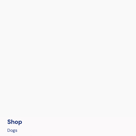
Shop
Dogs