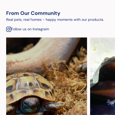
From Our Community
Real pets, real homes - happy moments with our products.
Follow us on Instagram