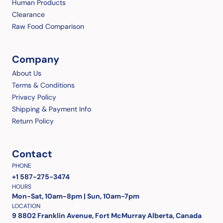
Human Products
Clearance
Raw Food Comparison
Company
About Us
Terms & Conditions
Privacy Policy
Shipping & Payment Info
Return Policy
Contact
PHONE
+1 587-275-3474
HOURS
Mon-Sat, 10am-8pm | Sun, 10am-7pm
LOCATION
9 8802 Franklin Avenue, Fort McMurray Alberta, Canada