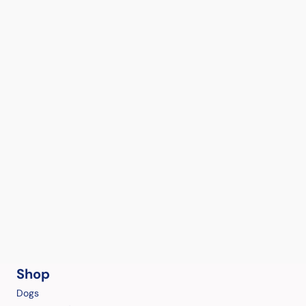
Shop
Dogs