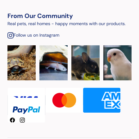
From Our Community
Real pets, real homes - happy moments with our products.
Follow us on Instagram