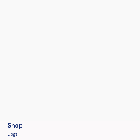
Shop
Dogs