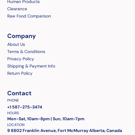
Human Products
Clearance
Raw Food Comparison
Company
About Us
Terms & Conditions
Privacy Policy
Shipping & Payment Info
Return Policy
Contact
PHONE
+1 587-275-3474
HOURS
Mon-Sat, 10am-8pm | Sun, 10am-7pm
LOCATION
9 8802 Franklin Avenue, Fort McMurray Alberta, Canada