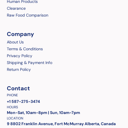
Human Products
Clearance
Raw Food Comparison
Company
About Us
Terms & Conditions
Privacy Policy
Shipping & Payment Info
Return Policy
Contact
PHONE
+1 587-275-3474
HOURS
Mon-Sat, 10am-8pm | Sun, 10am-7pm
LOCATION
9 8802 Franklin Avenue, Fort McMurray Alberta, Canada