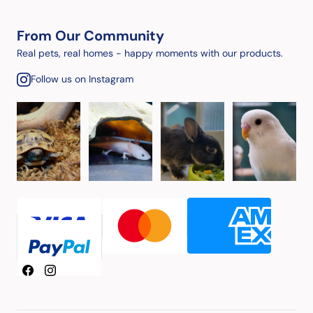
From Our Community
Real pets, real homes - happy moments with our products.
Follow us on Instagram