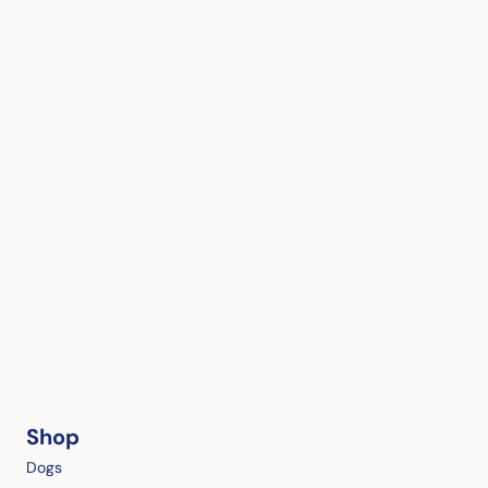
Shop
Dogs