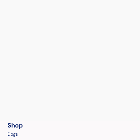
Shop
Dogs