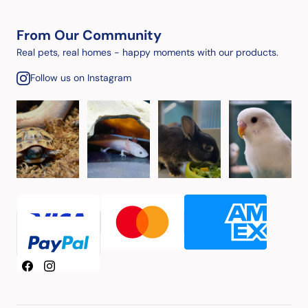
From Our Community
Real pets, real homes - happy moments with our products.
Follow us on Instagram