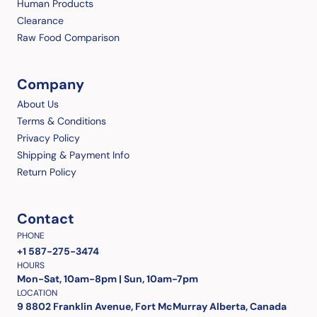
Human Products
Clearance
Raw Food Comparison
Company
About Us
Terms & Conditions
Privacy Policy
Shipping & Payment Info
Return Policy
Contact
PHONE
+1 587-275-3474
HOURS
Mon-Sat, 10am-8pm | Sun, 10am-7pm
LOCATION
9 8802 Franklin Avenue, Fort McMurray Alberta, Canada