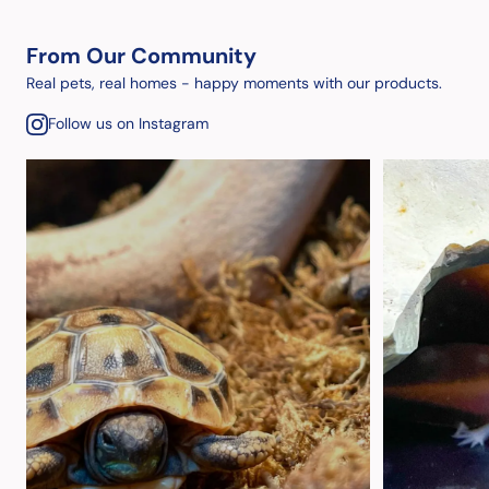
From Our Community
Real pets, real homes - happy moments with our products.
Follow us on Instagram