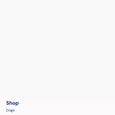
Shop
Dogs