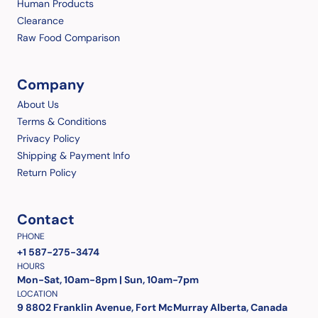
Human Products
Clearance
Raw Food Comparison
Company
About Us
Terms & Conditions
Privacy Policy
Shipping & Payment Info
Return Policy
Contact
PHONE
+1 587-275-3474
HOURS
Mon-Sat, 10am-8pm | Sun, 10am-7pm
LOCATION
9 8802 Franklin Avenue, Fort McMurray Alberta, Canada