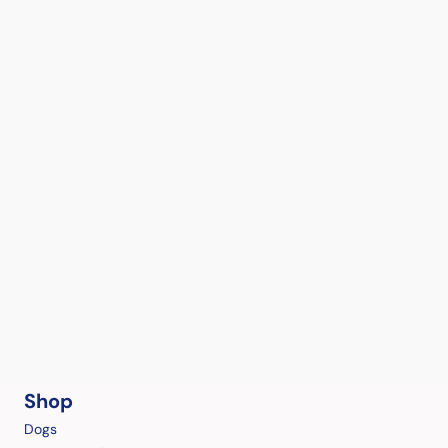
Shop
Dogs