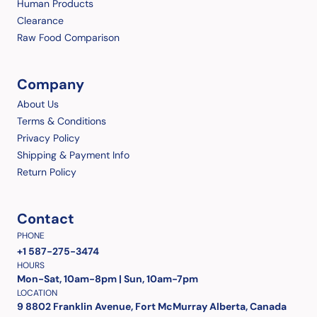
Human Products
Clearance
Raw Food Comparison
Company
About Us
Terms & Conditions
Privacy Policy
Shipping & Payment Info
Return Policy
Contact
PHONE
+1 587-275-3474
HOURS
Mon-Sat, 10am-8pm | Sun, 10am-7pm
LOCATION
9 8802 Franklin Avenue, Fort McMurray Alberta, Canada