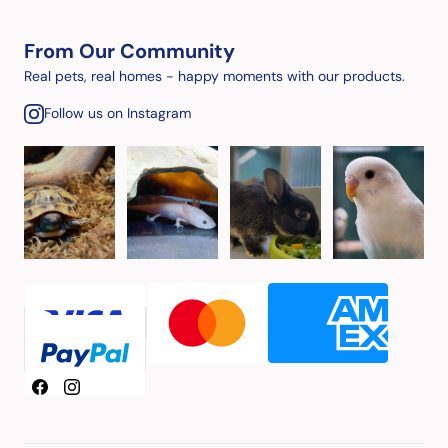
From Our Community
Real pets, real homes - happy moments with our products.
Follow us on Instagram