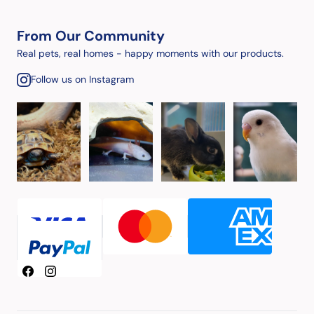
From Our Community
Real pets, real homes - happy moments with our products.
Follow us on Instagram