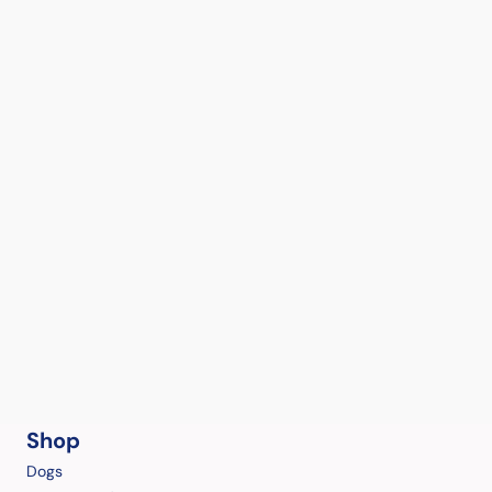
Shop
Dogs