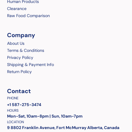
Human Products
Clearance
Raw Food Comparison
Company
About Us
Terms & Conditions
Privacy Policy
Shipping & Payment Info
Return Policy
Contact
PHONE
+1 587-275-3474
HOURS
Mon-Sat, 10am-8pm | Sun, 10am-7pm
LOCATION
9 8802 Franklin Avenue, Fort McMurray Alberta, Canada