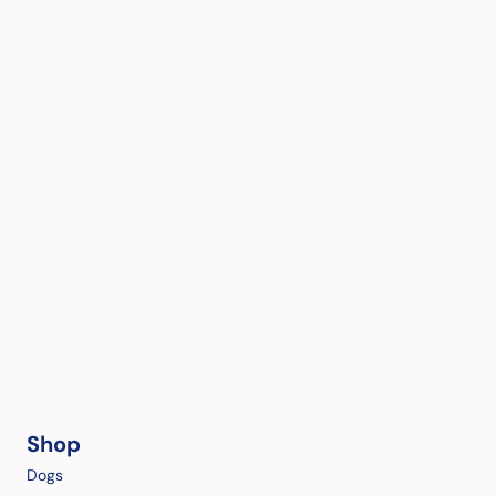
Shop
Dogs