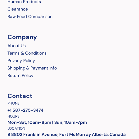
Human Products
Clearance
Raw Food Comparison
Company
About Us
Terms & Conditions
Privacy Policy
Shipping & Payment Info
Return Policy
Contact
PHONE
+1 587-275-3474
HOURS
Mon-Sat, 10am-8pm | Sun, 10am-7pm
LOCATION
9 8802 Franklin Avenue, Fort McMurray Alberta, Canada