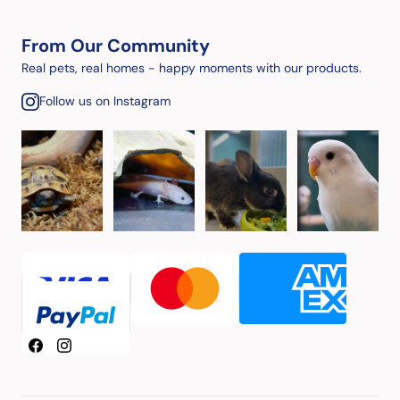
From Our Community
Real pets, real homes - happy moments with our products.
Follow us on Instagram