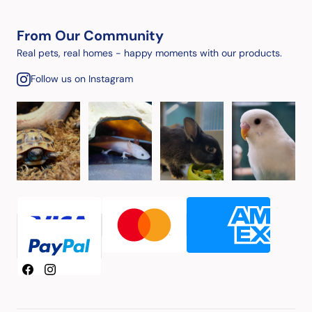
From Our Community
Real pets, real homes - happy moments with our products.
Follow us on Instagram