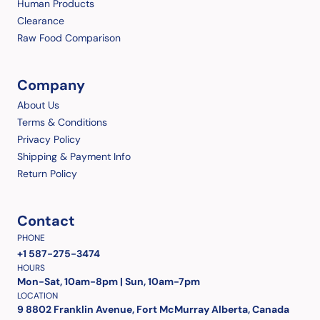
Human Products
Clearance
Raw Food Comparison
Company
About Us
Terms & Conditions
Privacy Policy
Shipping & Payment Info
Return Policy
Contact
PHONE
+1 587-275-3474
HOURS
Mon-Sat, 10am-8pm | Sun, 10am-7pm
LOCATION
9 8802 Franklin Avenue, Fort McMurray Alberta, Canada