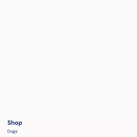
Shop
Dogs