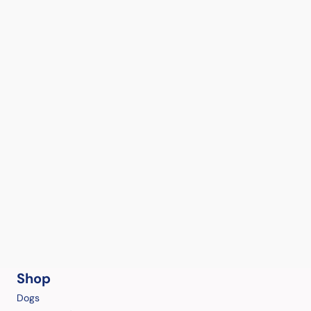
Shop
Dogs