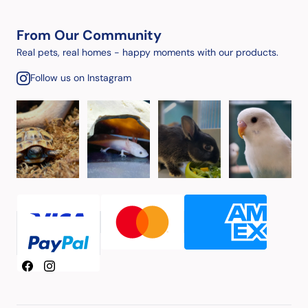
From Our Community
Real pets, real homes - happy moments with our products.
Follow us on Instagram