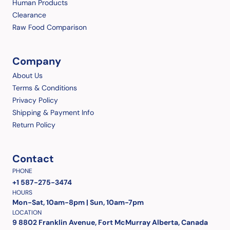
Human Products
Clearance
Raw Food Comparison
Company
About Us
Terms & Conditions
Privacy Policy
Shipping & Payment Info
Return Policy
Contact
PHONE
+1 587-275-3474
HOURS
Mon-Sat, 10am-8pm | Sun, 10am-7pm
LOCATION
9 8802 Franklin Avenue, Fort McMurray Alberta, Canada