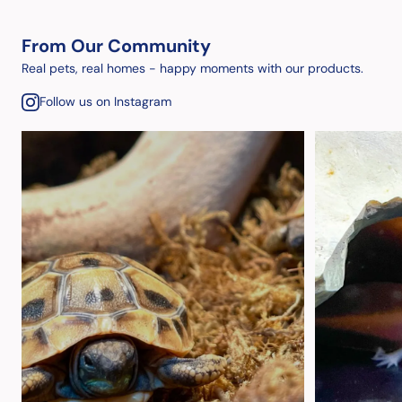
From Our Community
Real pets, real homes - happy moments with our products.
Follow us on Instagram