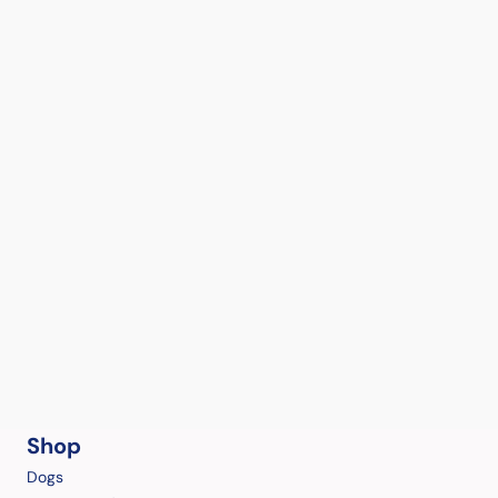
Shop
Dogs