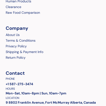
Human Products
Clearance
Raw Food Comparison
Company
About Us
Terms & Conditions
Privacy Policy
Shipping & Payment Info
Return Policy
Contact
PHONE
+1 587-275-3474
HOURS
Mon-Sat, 10am-8pm | Sun, 10am-7pm
LOCATION
9 8802 Franklin Avenue, Fort McMurray Alberta, Canada