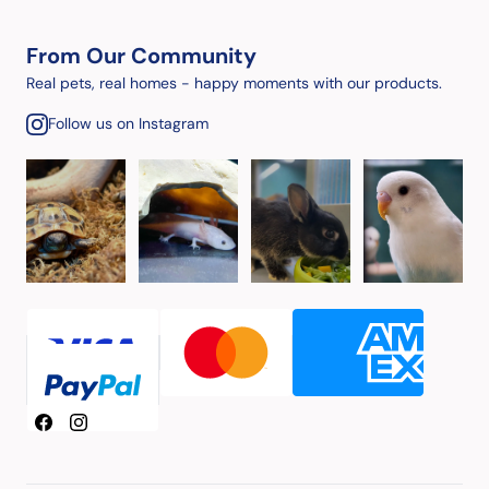
From Our Community
Real pets, real homes - happy moments with our products.
Follow us on Instagram