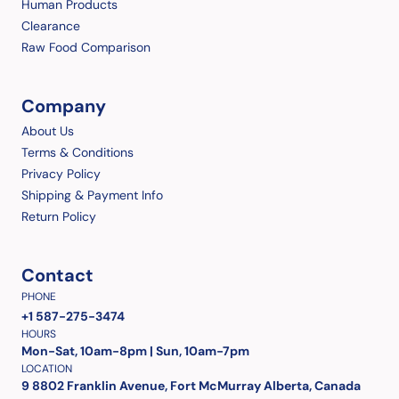
Human Products
Clearance
Raw Food Comparison
Company
About Us
Terms & Conditions
Privacy Policy
Shipping & Payment Info
Return Policy
Contact
PHONE
+1 587-275-3474
HOURS
Mon-Sat, 10am-8pm | Sun, 10am-7pm
LOCATION
9 8802 Franklin Avenue, Fort McMurray Alberta, Canada