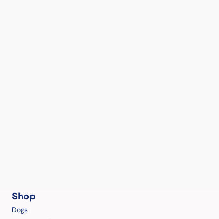
Shop
Dogs