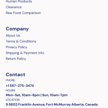
Human Products
Clearance
Raw Food Comparison
Company
About Us
Terms & Conditions
Privacy Policy
Shipping & Payment Info
Return Policy
Contact
PHONE
+1 587-275-3474
HOURS
Mon-Sat, 10am-8pm | Sun, 10am-7pm
LOCATION
9 8802 Franklin Avenue, Fort McMurray Alberta, Canada