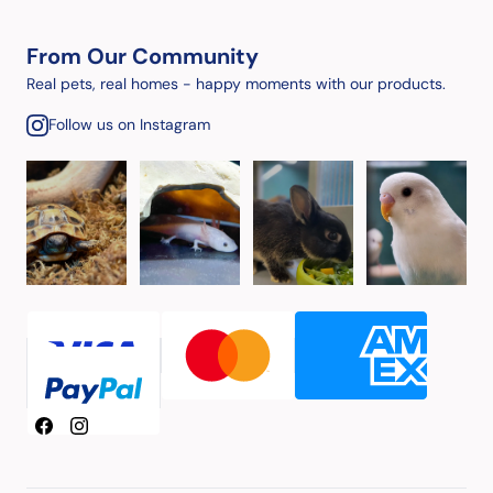
From Our Community
Real pets, real homes - happy moments with our products.
Follow us on Instagram