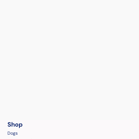
Shop
Dogs