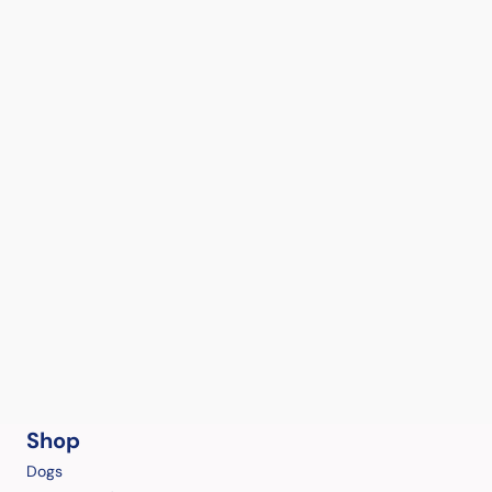
Shop
Dogs