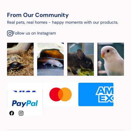
From Our Community
Real pets, real homes - happy moments with our products.
Follow us on Instagram