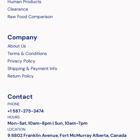
Human Products
Clearance
Raw Food Comparison
Company
About Us
Terms & Conditions
Privacy Policy
Shipping & Payment Info
Return Policy
Contact
PHONE
+1 587-275-3474
HOURS
Mon-Sat, 10am-8pm | Sun, 10am-7pm
LOCATION
9 8802 Franklin Avenue, Fort McMurray Alberta, Canada