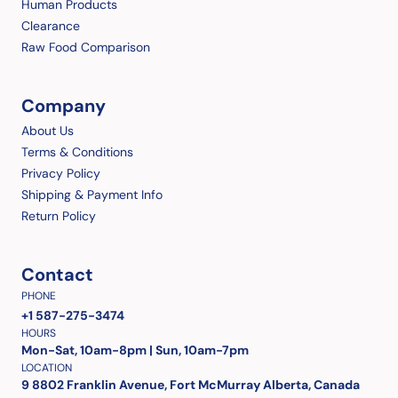
Human Products
Clearance
Raw Food Comparison
Company
About Us
Terms & Conditions
Privacy Policy
Shipping & Payment Info
Return Policy
Contact
PHONE
+1 587-275-3474
HOURS
Mon-Sat, 10am-8pm | Sun, 10am-7pm
LOCATION
9 8802 Franklin Avenue, Fort McMurray Alberta, Canada