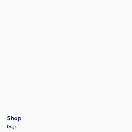
Shop
Dogs