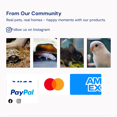
From Our Community
Real pets, real homes - happy moments with our products.
Follow us on Instagram