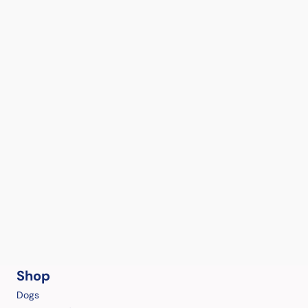
Shop
Dogs