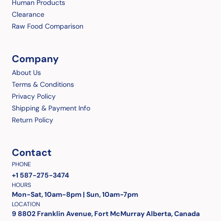
Human Products
Clearance
Raw Food Comparison
Company
About Us
Terms & Conditions
Privacy Policy
Shipping & Payment Info
Return Policy
Contact
PHONE
+1 587-275-3474
HOURS
Mon-Sat, 10am-8pm | Sun, 10am-7pm
LOCATION
9 8802 Franklin Avenue, Fort McMurray Alberta, Canada