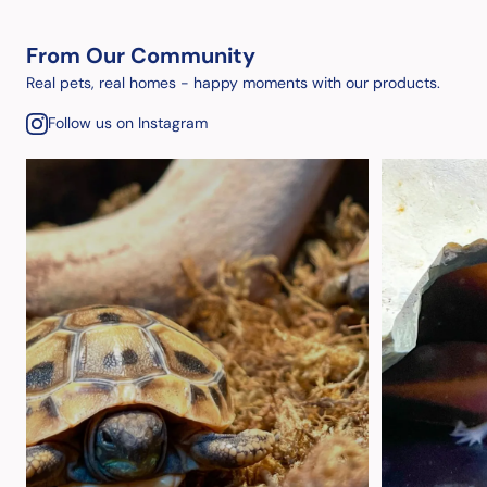
From Our Community
Real pets, real homes - happy moments with our products.
Follow us on Instagram