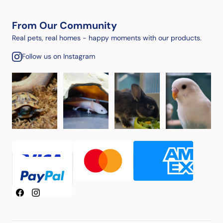
From Our Community
Real pets, real homes - happy moments with our products.
Follow us on Instagram