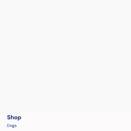
Shop
Dogs