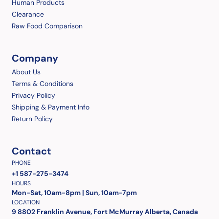
Human Products
Clearance
Raw Food Comparison
Company
About Us
Terms & Conditions
Privacy Policy
Shipping & Payment Info
Return Policy
Contact
PHONE
+1 587-275-3474
HOURS
Mon-Sat, 10am-8pm | Sun, 10am-7pm
LOCATION
9 8802 Franklin Avenue, Fort McMurray Alberta, Canada