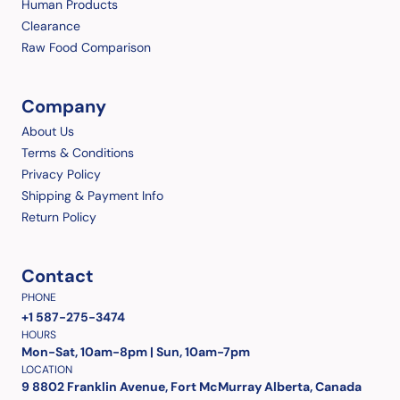
Human Products
Clearance
Raw Food Comparison
Company
About Us
Terms & Conditions
Privacy Policy
Shipping & Payment Info
Return Policy
Contact
PHONE
+1 587-275-3474
HOURS
Mon-Sat, 10am-8pm | Sun, 10am-7pm
LOCATION
9 8802 Franklin Avenue, Fort McMurray Alberta, Canada