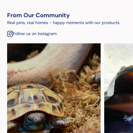
From Our Community
Real pets, real homes - happy moments with our products.
Follow us on Instagram