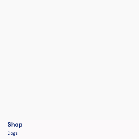
Shop
Dogs