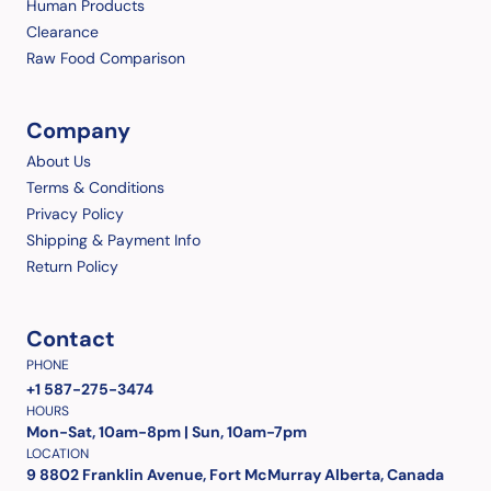
Human Products
Clearance
Raw Food Comparison
Company
About Us
Terms & Conditions
Privacy Policy
Shipping & Payment Info
Return Policy
Contact
PHONE
+1 587-275-3474
HOURS
Mon-Sat, 10am-8pm | Sun, 10am-7pm
LOCATION
9 8802 Franklin Avenue, Fort McMurray Alberta, Canada