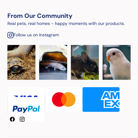
From Our Community
Real pets, real homes - happy moments with our products.
Follow us on Instagram