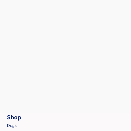
Shop
Dogs