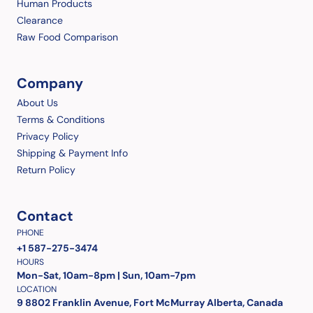
Human Products
Clearance
Raw Food Comparison
Company
About Us
Terms & Conditions
Privacy Policy
Shipping & Payment Info
Return Policy
Contact
PHONE
+1 587-275-3474
HOURS
Mon-Sat, 10am-8pm | Sun, 10am-7pm
LOCATION
9 8802 Franklin Avenue, Fort McMurray Alberta, Canada