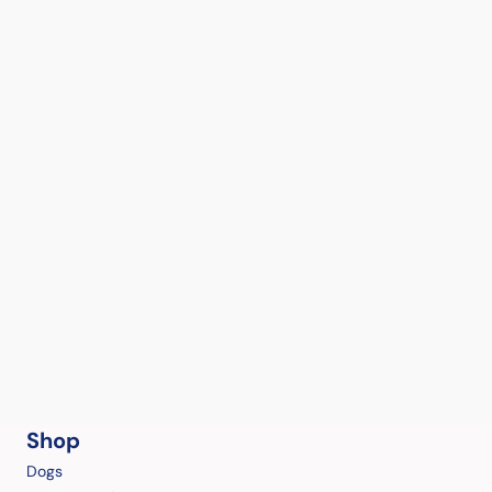
Shop
Dogs