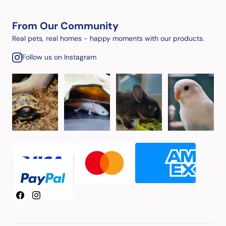
From Our Community
Real pets, real homes - happy moments with our products.
Follow us on Instagram