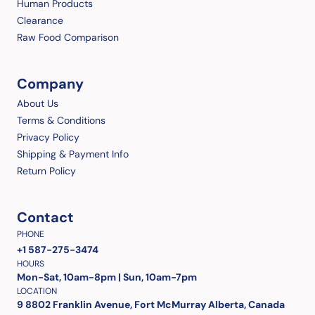
Human Products
Clearance
Raw Food Comparison
Company
About Us
Terms & Conditions
Privacy Policy
Shipping & Payment Info
Return Policy
Contact
PHONE
+1 587-275-3474
HOURS
Mon-Sat, 10am-8pm | Sun, 10am-7pm
LOCATION
9 8802 Franklin Avenue, Fort McMurray Alberta, Canada