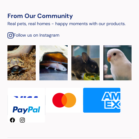
From Our Community
Real pets, real homes - happy moments with our products.
Follow us on Instagram