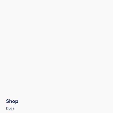
Shop
Dogs