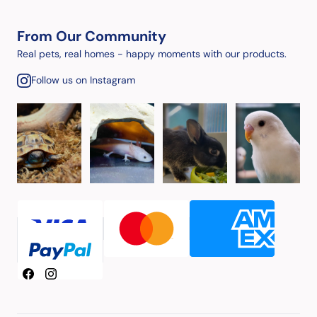
From Our Community
Real pets, real homes - happy moments with our products.
Follow us on Instagram