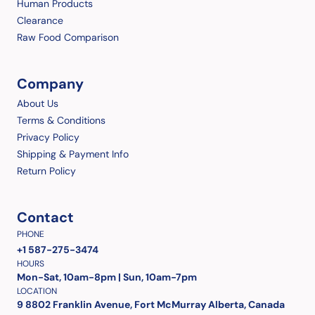
Human Products
Clearance
Raw Food Comparison
Company
About Us
Terms & Conditions
Privacy Policy
Shipping & Payment Info
Return Policy
Contact
PHONE
+1 587-275-3474
HOURS
Mon-Sat, 10am-8pm | Sun, 10am-7pm
LOCATION
9 8802 Franklin Avenue, Fort McMurray Alberta, Canada