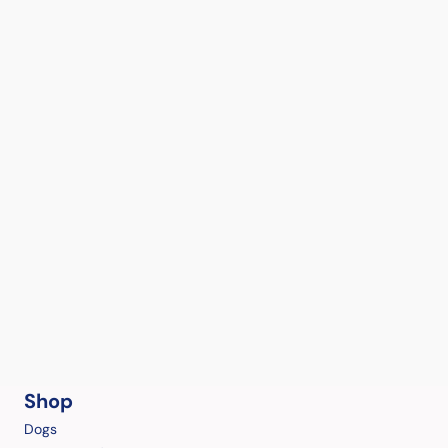
Shop
Dogs