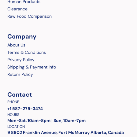
Human Products
Clearance
Raw Food Comparison
Company
About Us
Terms & Conditions
Privacy Policy
Shipping & Payment Info
Return Policy
Contact
PHONE
+1 587-275-3474
HOURS
Mon-Sat, 10am-8pm | Sun, 10am-7pm
LOCATION
9 8802 Franklin Avenue, Fort McMurray Alberta, Canada