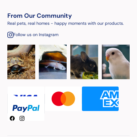
From Our Community
Real pets, real homes - happy moments with our products.
Follow us on Instagram