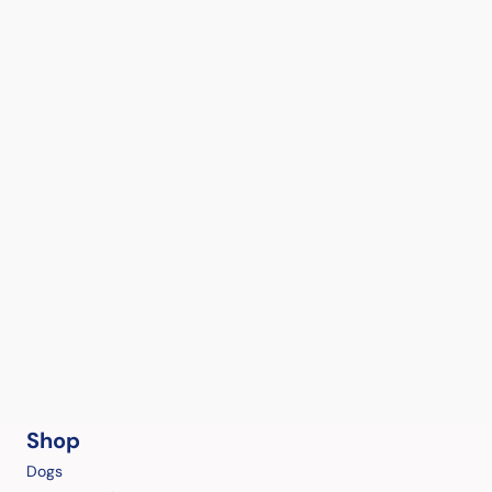
Shop
Dogs