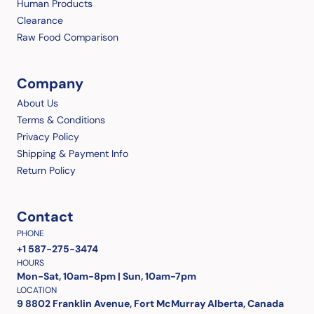
Human Products
Clearance
Raw Food Comparison
Company
About Us
Terms & Conditions
Privacy Policy
Shipping & Payment Info
Return Policy
Contact
PHONE
+1 587-275-3474
HOURS
Mon-Sat, 10am-8pm | Sun, 10am-7pm
LOCATION
9 8802 Franklin Avenue, Fort McMurray Alberta, Canada