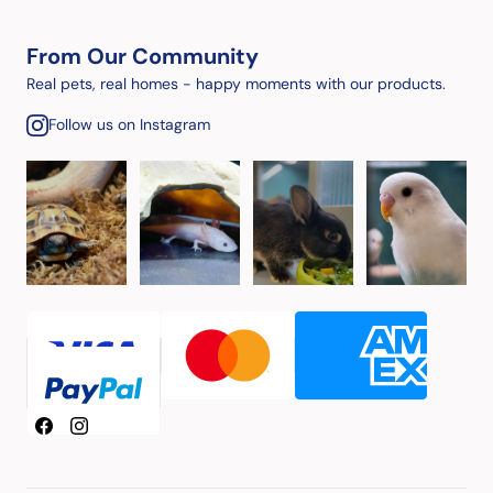
From Our Community
Real pets, real homes - happy moments with our products.
Follow us on Instagram