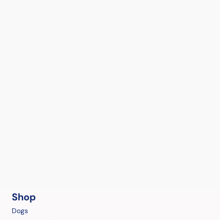
Shop
Dogs