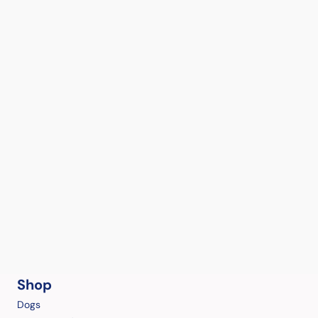
Shop
Dogs