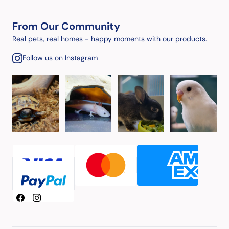
From Our Community
Real pets, real homes - happy moments with our products.
Follow us on Instagram