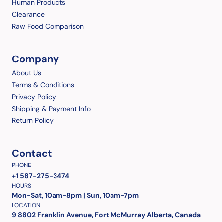
Human Products
Clearance
Raw Food Comparison
Company
About Us
Terms & Conditions
Privacy Policy
Shipping & Payment Info
Return Policy
Contact
PHONE
+1 587-275-3474
HOURS
Mon-Sat, 10am-8pm | Sun, 10am-7pm
LOCATION
9 8802 Franklin Avenue, Fort McMurray Alberta, Canada