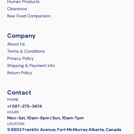
Human Products
Clearance
Raw Food Comparison
Company
About Us
Terms & Conditions
Privacy Policy
Shipping & Payment Info
Return Policy
Contact
PHONE
+1 587-275-3474
HOURS
Mon-Sat, 10am-8pm | Sun, 10am-7pm
LOCATION
9 8802 Franklin Avenue, Fort McMurray Alberta, Canada