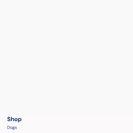
Shop
Dogs