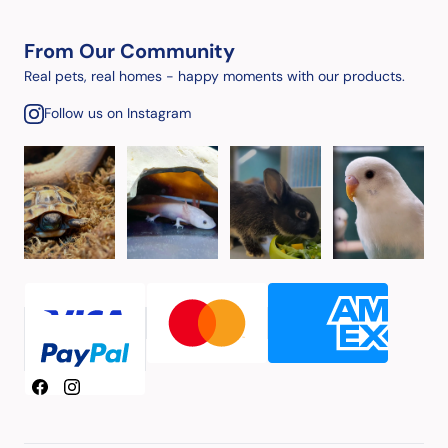
From Our Community
Real pets, real homes - happy moments with our products.
Follow us on Instagram