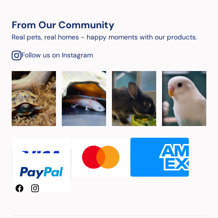
From Our Community
Real pets, real homes - happy moments with our products.
Follow us on Instagram