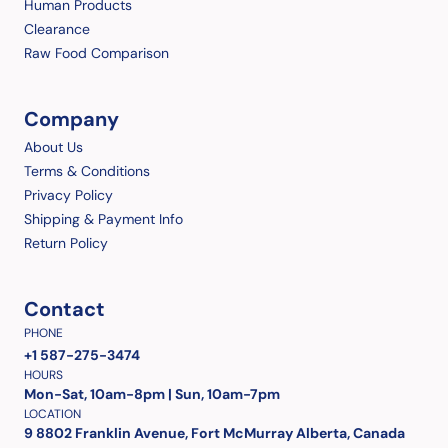
Human Products
Clearance
Raw Food Comparison
Company
About Us
Terms & Conditions
Privacy Policy
Shipping & Payment Info
Return Policy
Contact
PHONE
+1 587-275-3474
HOURS
Mon-Sat, 10am-8pm | Sun, 10am-7pm
LOCATION
9 8802 Franklin Avenue, Fort McMurray Alberta, Canada