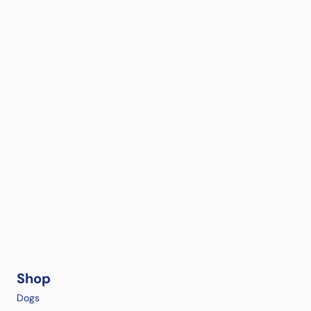
Shop
Dogs