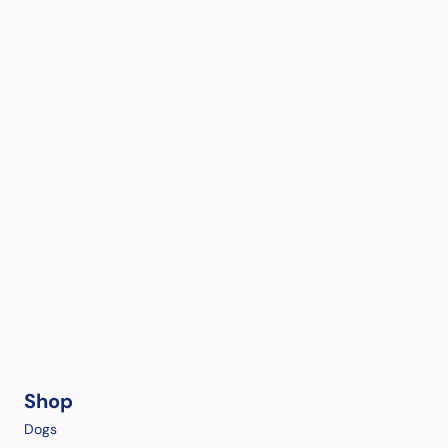
Shop
Dogs