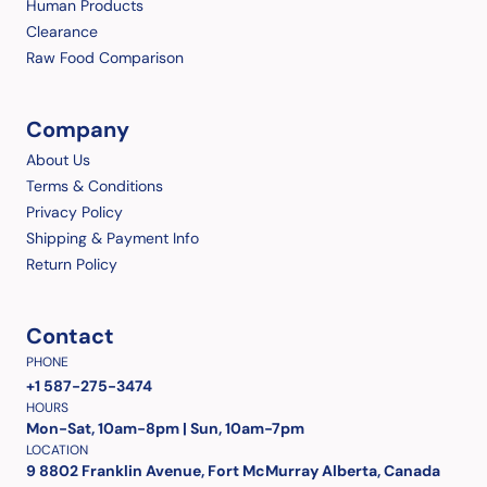
Human Products
Clearance
Raw Food Comparison
Company
About Us
Terms & Conditions
Privacy Policy
Shipping & Payment Info
Return Policy
Contact
PHONE
+1 587-275-3474
HOURS
Mon-Sat, 10am-8pm | Sun, 10am-7pm
LOCATION
9 8802 Franklin Avenue, Fort McMurray Alberta, Canada