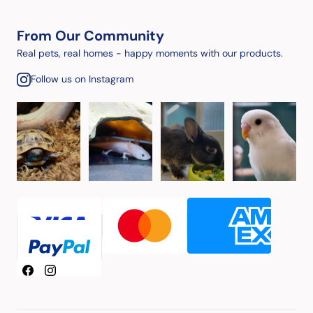
From Our Community
Real pets, real homes - happy moments with our products.
Follow us on Instagram