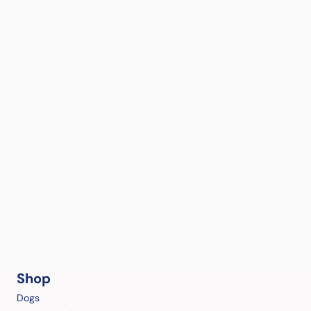
Shop
Dogs