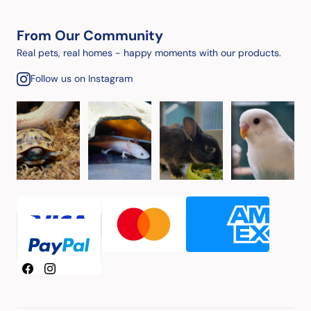
From Our Community
Real pets, real homes - happy moments with our products.
Follow us on Instagram