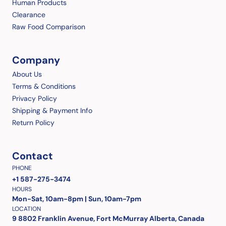
Human Products
Clearance
Raw Food Comparison
Company
About Us
Terms & Conditions
Privacy Policy
Shipping & Payment Info
Return Policy
Contact
PHONE
+1 587-275-3474
HOURS
Mon-Sat, 10am-8pm | Sun, 10am-7pm
LOCATION
9 8802 Franklin Avenue, Fort McMurray Alberta, Canada